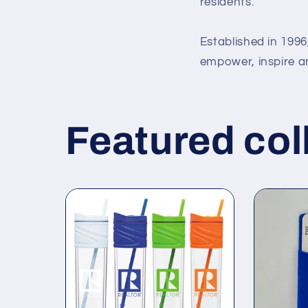
residents.
Established in 199
empower, inspire 
Featured col