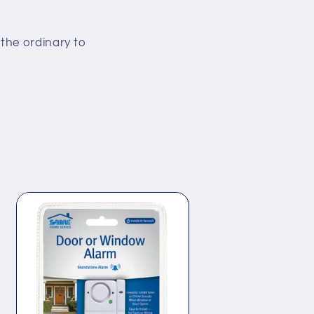
the ordinary to