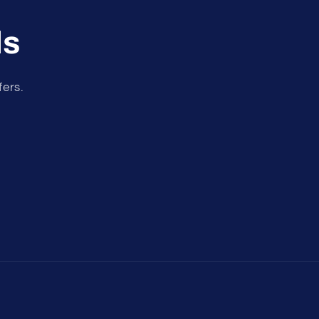
ls
fers.