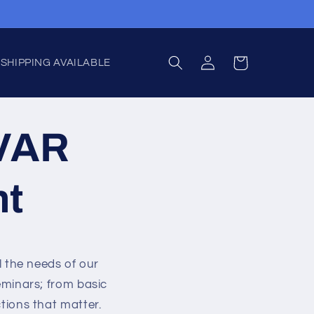
Log
Cart
 SHIPPING AVAILABLE
in
CVAR
nt
l the needs of our
minars; from basic
ions that matter.