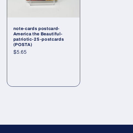
note-cards postcard-
America the Beautiful-
patriotic-25-postcards
(POSTA)
Regular
$5.65
price