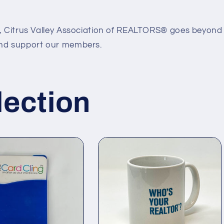
6, Citrus Valley Association of REALTORS® goes beyond 
and support our members.
lection