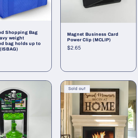
ted Shopping Bag
Magnet Business Card
avy weight
Power Clip (MCLIP)
ed bag holds up to
Regular
$2.65
 (ISBAG)
price
ar
Sold out