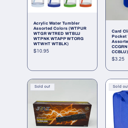
Acrylic Water Tumbler
Assorted Colors (WTPUR
Card C
WTGR WTRED WTBLU
Pocket 
WTPNK WTAPP WTORG
Assort
WTWHT WTBLK)
CCGRN
Regular
$10.95
CCBLU
price
Regul
$3.25
price
Sold out
Sold ou