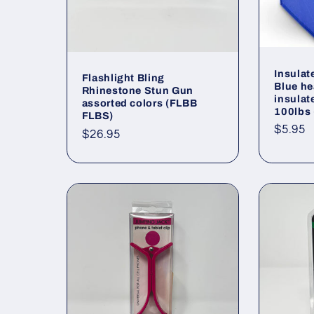
Insula
Flashlight Bling
Blue he
Rhinestone Stun Gun
insulat
assorted colors (FLBB
100lbs
FLBS)
Regul
$5.95
Regular
$26.95
price
price