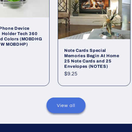
 Phone Device
 Holder Tech 360
ed Colors (MOBDHG
W MOBDHP)
Note Cards Special
ar
Memories Begin At Home
25 Note Cards and 25
Envelopes (NOTES)
Regular
$9.25
price
View all