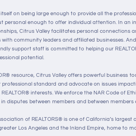
s itself on being large enough to provide all the profess
personal enough to offer individual attention. In an in
onships, Citrus Valley facilitates personal connections
 with community leaders and affiliated businesses. And
endly support staff is committed to helping our REALT
essional potential.
R® resource, Citrus Valley offers powerful business to
 professional standard and advocate on issues impacti
d REALTOR® interests. We enforce the NAR Code of Eth
es in disputes between members and between members an
ssociation of REALTORS® is one of California’s largest 
 greater Los Angeles and the Inland Empire, home to mo