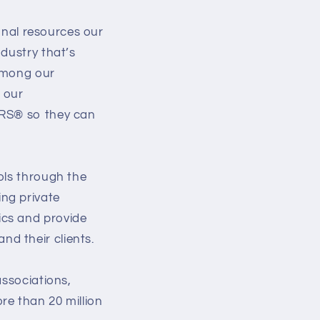
ional resources our
dustry that’s
 among our
 our
ORS® so they can
ols through the
ng private
ics and provide
d their clients.
associations,
re than 20 million