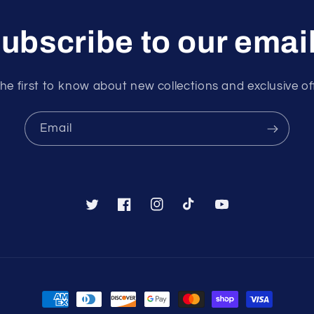
ubscribe to our emai
he first to know about new collections and exclusive of
Email
Twitter
Facebook
Instagram
TikTok
YouTube
Payment