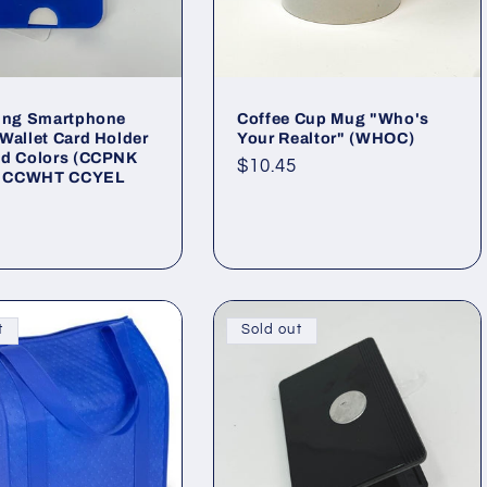
ling Smartphone
Coffee Cup Mug "Who's
Wallet Card Holder
Your Realtor" (WHOC)
ed Colors (CCPNK
Regular
$10.45
 CCWHT CCYEL
price
)
ar
t
Sold out