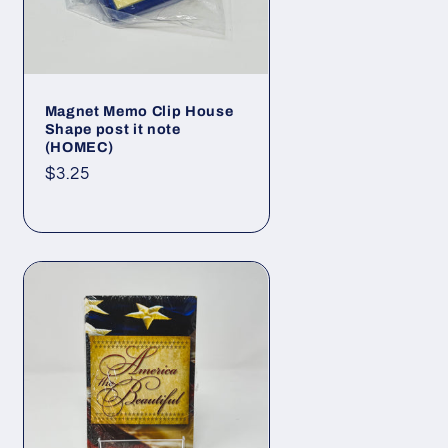
Magnet Memo Clip House
Shape post it note
(HOMEC)
Regular
$3.25
price