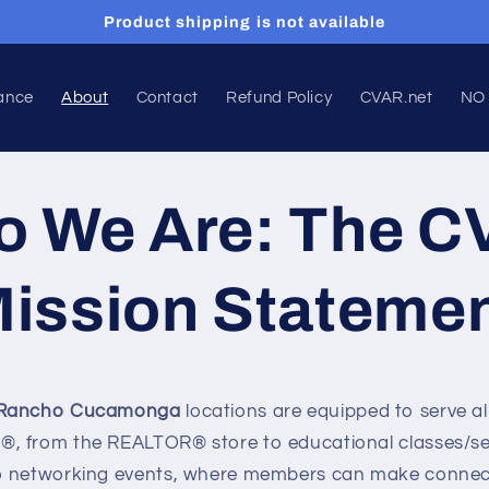
Product shipping is not available
ance
About
Contact
Refund Policy
CVAR.net
NO
 We Are: The 
ission Stateme
Rancho Cucamonga
l
ocations are equipped to serve al
, from the REALTOR® store to educational classes/se
o networking events, where members can make connect