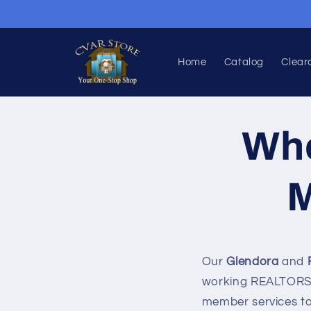
Skip to
content
Home
Catalog
Clear
Who
M
Our
Glendora
and
working REALTORS®
member services t