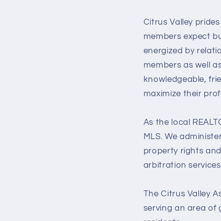
Citrus Valley pride
members expect but 
energized by relati
members as well as
knowledgeable, fri
maximize their prof
As the local REALTO
MLS. We administer
property rights an
arbitration servic
The Citrus Valley A
serving an area of