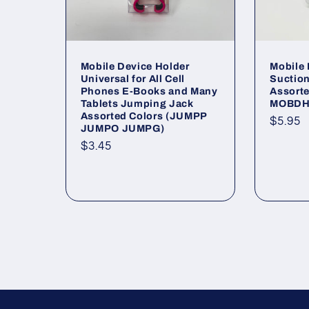
Mobile Device Holder
Mobile
Universal for All Cell
Suction
Phones E-Books and Many
Assort
Tablets Jumping Jack
MOBDH
Assorted Colors (JUMPP
Regul
$5.95
JUMPO JUMPG)
price
Regular
$3.45
price