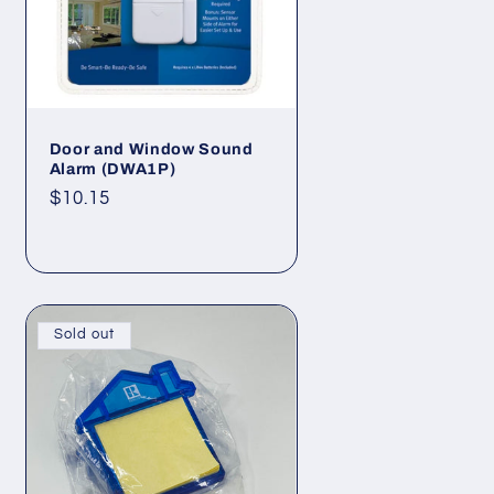
Door and Window Sound
Alarm (DWA1P)
Regular
$10.15
price
Sold out