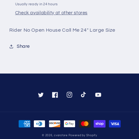
(RPNOH)
(RPNOH)
Usually ready in 24 hours
Check availability at other stores
Rider No Open House Call Me 24" Large Size
Share
Twitter
Facebook
Instagram
TikTok
YouTube
Payment
methods
© 2026,
cvarstore
Powered by Shopify