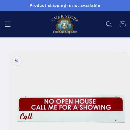
Skip to
Product shipping is not available
content
Cart
Skip to
product
information