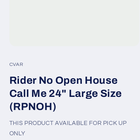
Open
media
1
in
CVAR
modal
Rider No Open House
Call Me 24" Large Size
(RPNOH)
THIS PRODUCT AVAILABLE FOR PICK UP
ONLY